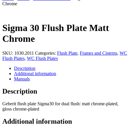
Chrome
Sigma 30 Flush Plate Matt
Chrome
SKU:
1030.2011
Categories:
Flush Plate
,
Frames and Cisterns
,
WC
Flush Plates
,
WC Flush Plates
Description
Additional information
Manuals
Description
Geberit flush plate Sigma30 for dual flush: matt chrome-plated,
gloss chrome-plated
Additional information