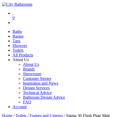
0
Baths
Basins
Taps
Showers
Toilets
All Products
About Us
About Us
Brands
Showroom
Customer Stories
Inspiration and News
Design Services
Technical Advice
Bathroom Design Advice
FAQ
Account
Home
/
Toilets
/
Frames and Cisterns
/ Sigma 30 Flush Plate Matt