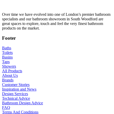
Over time we have evolved into one of London’s premier bathroom
specialists and our bathroom showroom in South Woodford are
great spaces to explore, touch and feel the very finest bathroom
products on the market.
Footer
Baths
Toilets
Basins
Taps
Showers
All Products
About Us
Brands
Customer Stories
Inspiration and News
Design Services
Technical Advice
Bathroom Design Advice
FAQ
Terms And Conditions