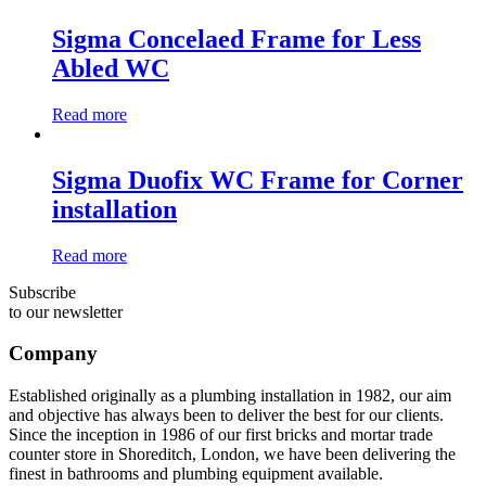
Sigma Concelaed Frame for Less
Abled WC
Read more
Sigma Duofix WC Frame for Corner
installation
Read more
Subscribe
to our newsletter
Company
Established originally as a plumbing installation in 1982, our aim
and objective has always been to deliver the best for our clients.
Since the inception in 1986 of our first bricks and mortar trade
counter store in Shoreditch, London, we have been delivering the
finest in bathrooms and plumbing equipment available.