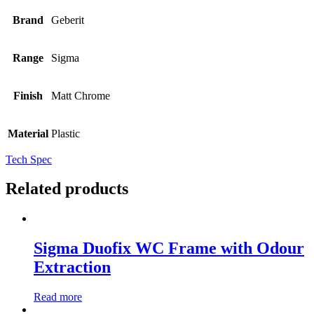
Brand
Geberit
Range
Sigma
Finish
Matt Chrome
Material
Plastic
Tech Spec
Related products
Sigma Duofix WC Frame with Odour
Extraction
Read more