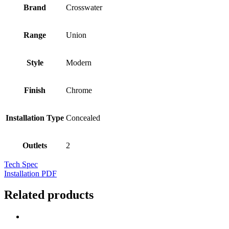
Brand
Crosswater
Range
Union
Style
Modern
Finish
Chrome
Installation Type
Concealed
Outlets
2
Tech Spec
Installation PDF
Related products