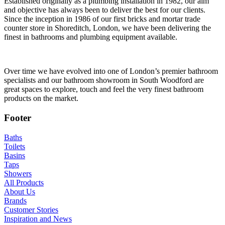
Established originally as a plumbing installation in 1982, our aim
and objective has always been to deliver the best for our clients.
Since the inception in 1986 of our first bricks and mortar trade
counter store in Shoreditch, London, we have been delivering the
finest in bathrooms and plumbing equipment available.
Over time we have evolved into one of London’s premier bathroom
specialists and our bathroom showroom in South Woodford are
great spaces to explore, touch and feel the very finest bathroom
products on the market.
Footer
Baths
Toilets
Basins
Taps
Showers
All Products
About Us
Brands
Customer Stories
Inspiration and News