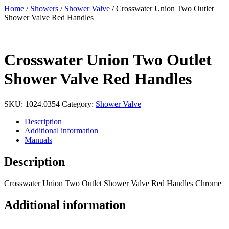
Home
/
Showers
/
Shower Valve
/ Crosswater Union Two Outlet
Shower Valve Red Handles
Crosswater Union Two Outlet
Shower Valve Red Handles
SKU:
1024.0354
Category:
Shower Valve
Description
Additional information
Manuals
Description
Crosswater Union Two Outlet Shower Valve Red Handles Chrome
Additional information