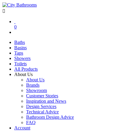
0
Baths
Basins
Taps
Showers
Toilets
All Products
About Us
About Us
Brands
Showroom
Customer Stories
Inspiration and News
Design Services
Technical Advice
Bathroom Design Advice
FAQ
Account