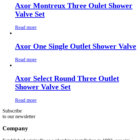
Axor Montreux Three Oulet Shower
Valve Set
Read more
Axor One Single Outlet Shower Valve
Read more
Axor Select Round Three Outlet
Shower Valve Set
Read more
Subscribe
to our newsletter
Company